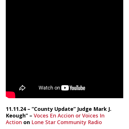
11.11.24 – “County Update” Judge Mark J.
Keough” –
Voces En Accion or Voices In
Action
on
Lone Star Community Radio