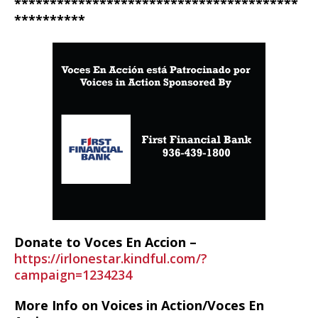
****************************************
**********
Donate to Voces En Accion –
https://irlonestar.kindful.com/?
campaign=1234234
More Info on Voices in Action/Voces En