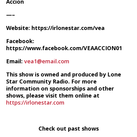
Accion
—–
Website: https://irlonestar.com/vea
Facebook:
https://www.facebook.com/VEAACCION01
Email:
vea1@email.com
This show is owned and produced by Lone
Star Community Radio. For more
information on sponsorships and other
shows, please visit them online at
https://irlonestar.com
Check out past shows