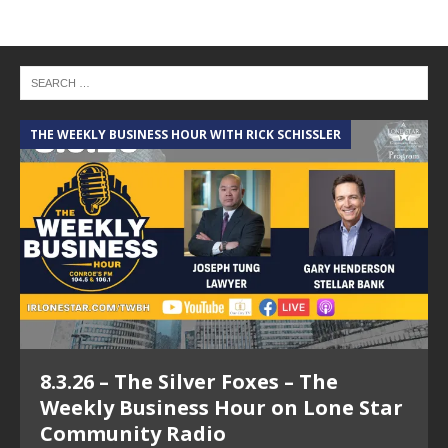
THE WEEKLY BUSINESS HOUR WITH RICK SCHISSLER
8.3.26 – The Silver Foxes – The
Weekly Business Hour on Lone Star
Community Radio