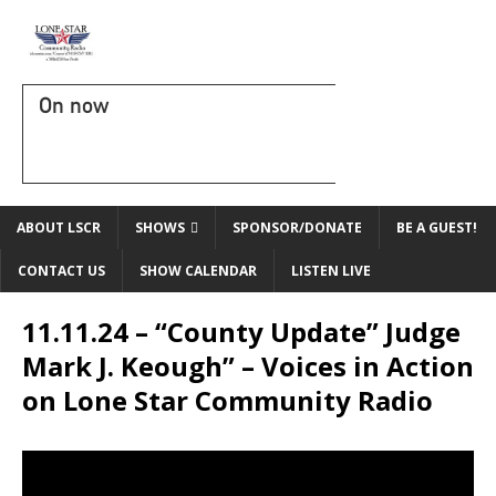
On now
ABOUT LSCR
SHOWS
SPONSOR/DONATE
BE A GUEST!
CONTACT US
SHOW CALENDAR
LISTEN LIVE
11.11.24 – “County Update” Judge
Mark J. Keough” – Voices in Action
on Lone Star Community Radio