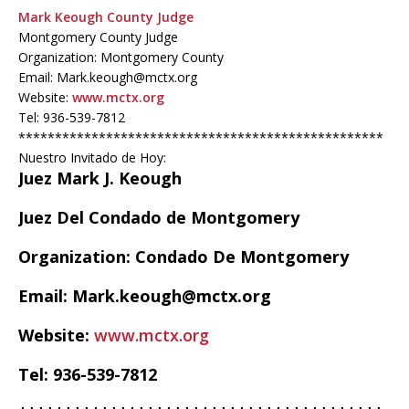
Mark Keough County Judge
Montgomery County Judge
Organization: Montgomery County
Email: Mark.keough@mctx.org
Website:
www.mctx.org
Tel: 936-539-7812
**************************************************
Nuestro Invitado de Hoy:
Juez Mark J. Keough
Juez Del Condado de Montgomery
Organization: Condado De Montgomery
Email: Mark.keough@mctx.org
Website:
www.mctx.org
Tel: 936-539-7812