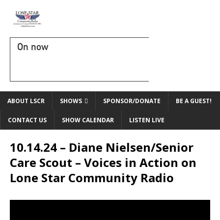
On now
ABOUT LSCR
SHOWS
SPONSOR/DONATE
BE A GUEST!
CONTACT US
SHOW CALENDAR
LISTEN LIVE
10.14.24 – Diane Nielsen/Senior
Care Scout – Voices in Action on
Lone Star Community Radio