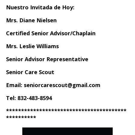
Nuestro Invitada de Hoy:
Mrs. Diane Nielsen
Certified Senior Advisor/Chaplain
Mrs. Leslie Williams
Senior Advisor Representative
Senior Care Scout
Email: seniorcarescout@gmail.com
Tel: 832-483-8594
****************************************
**********