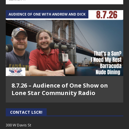
AUDIENCE OF ONE WITH ANDREW AND DICK
8.7.26 – Audience of One Show on
Lone Star Community Radio
CONTACT LSCR!
300 W Davis St