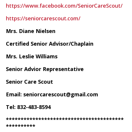
https://www.facebook.com/SeniorCareScout/
https://seniorcarescout.com/
Mrs. Diane Nielsen
Certified Senior Advisor/Chaplain
Mrs. Leslie Williams
Senior Advior Representative
Senior Care Scout
Email: seniorcarescout@gmail.com
Tel: 832-483-8594
****************************************
**********