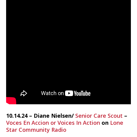
10.14.24 – Diane Nielsen/
Senior Care Scout
–
Voces En Accion or Voices In Action
on
Lone
Star Community Radio