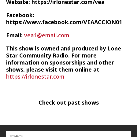
Website: https://irlonestar.com/vea
Facebook:
https://www.facebook.com/VEAACCION01
Email:
vea1@email.com
This show is owned and produced by Lone
Star Community Radio. For more
information on sponsorships and other
shows, please visit them online at
https://irlonestar.com
Check out past shows