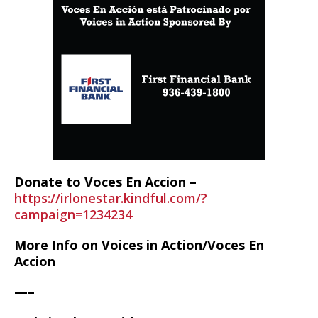
Donate to Voces En Accion –
https://irlonestar.kindful.com/?
campaign=1234234
More Info on Voices in Action/Voces En
Accion
—–