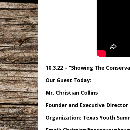
10.3.22 – “Showing The Conserva
Our Guest Today:
Mr. Christian Collins
Founder and Executive Director
Organization: Texas Youth Sum