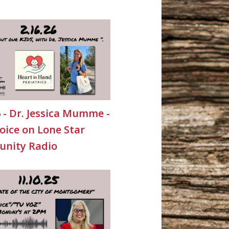
6 - Dr. Jessica Mumme -
oice on Lone Star
nity Radio