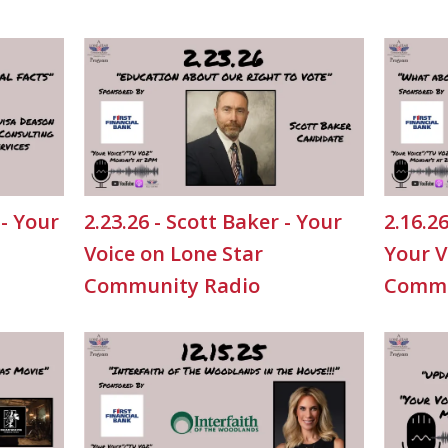
 - Your
2.23.26 - Scott Baker - Your
2.16.2
Voice on Lone Star
Your V
Community Radio
Commu