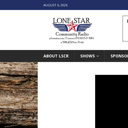
AUGUST 6, 2026
ABOUT LSCR
SHOWS
SPONSO