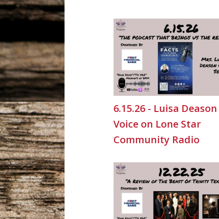
6.15.26 - Luisa Deason
Voice on Lone Star
Community Radio