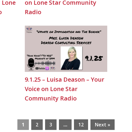
n Lone
on Lone Star Community
o
Radio
9.1.25 – Luisa Deason – Your
Voice on Lone Star
Community Radio
1
2
3
…
12
Next »