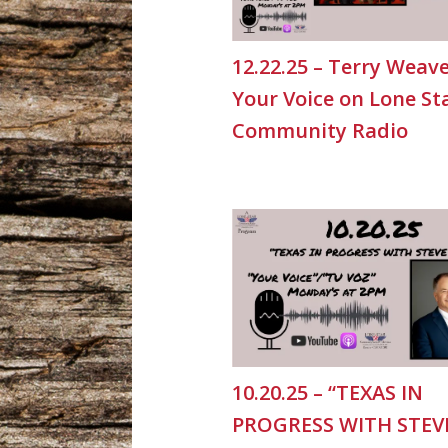
12.22.25 – Terry Weave
Your Voice on Lone St
Community Radio
10.20.25 – “TEXAS IN
PROGRESS WITH STEV