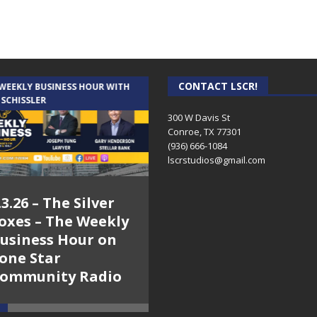
CONTACT LSCR!
 WEEKLY BUSINESS HOUR WITH
AUDIENCE OF ONE WITH ANDREW
 SCHISSLER
AND DICK
300 W Davis St
Conroe, TX 77301
(936) 666-1084‬
lscrstudios@gmail.com
.3.26 – The Silver
7.31.26 – Audience
oxes – The Weekly
of One Show on
usiness Hour on
Lone Star
one Star
Community Radio
ommunity Radio