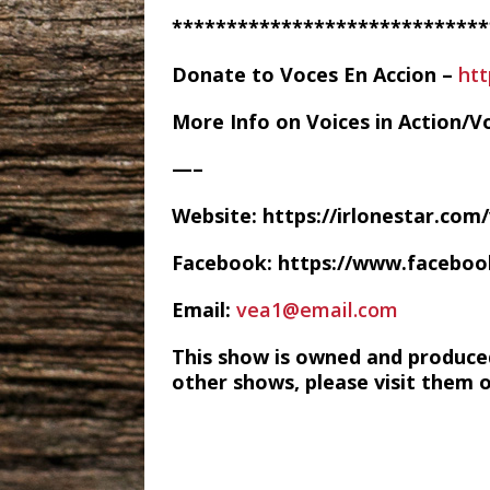
*****************************
Donate to Voces En Accion –
ht
More Info on Voices in Action/V
—–
Website: https://irlonestar.com
Facebook: https://www.facebo
Email:
vea1@email.com
This show is owned and produce
other shows, please visit them 