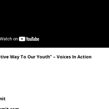
tive Way To Our Youth” – Voices In Action
mit