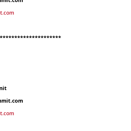
mmit.com
t.com
*********************
mit
mmit.com
t.com