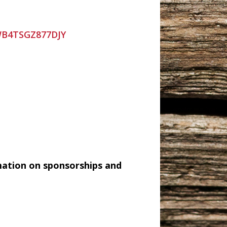
=WB4TSGZ877DJY
mation on sponsorships and