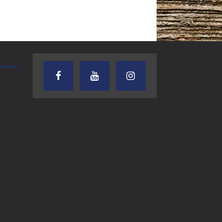
TEXAS SONGWRITERS ALLIANCE
CRUSIN CAR CLUB TALK
SHOW
7.30.26 – Austin
7.27.26 – Cruisin
Nelson – Texas
Car Club Talk o
Songwriter
Lone Star
Alliance Audio
Community Rad
Impact – Lone Star
Community Radio