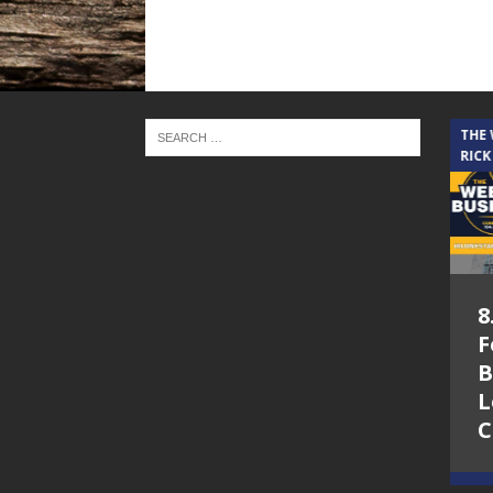
THE CINDY COCHRAN SHOW
THE
RICK
5.6.26 – Lakes at
8
Woodhaven Village
F
– The Cindy
B
Cochran show on
L
Lone Star
C
Community Radio