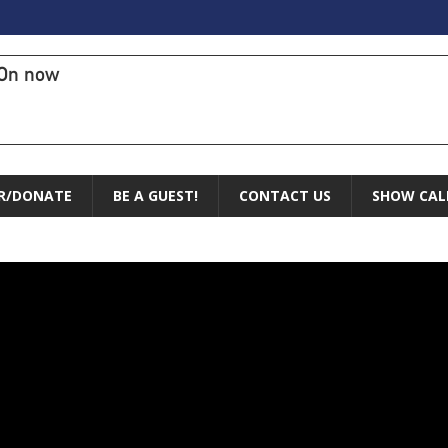
On now
R/DONATE
BE A GUEST!
CONTACT US
SHOW CAL