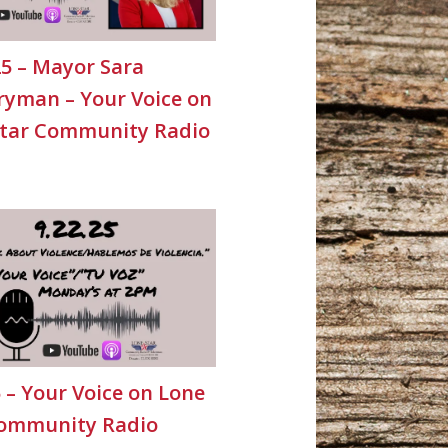
25 – Mayor Sara
yman – Your Voice on
Star Community Radio
5 – Your Voice on Lone
Community Radio