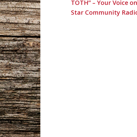
TOTH” – Your Voice o
Star Community Radi