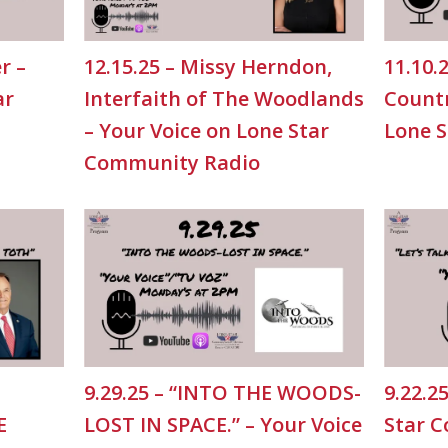
r –
12.15.25 – Missy Herndon,
11.10.
ar
Interfaith of The Woodlands
Countr
– Your Voice on Lone Star
Lone 
Community Radio
9.29.25 – “INTO THE WOODS-
9.22.2
E
LOST IN SPACE.” – Your Voice
Star 