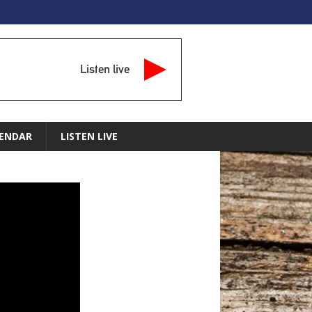
Listen live
ENDAR
LISTEN LIVE