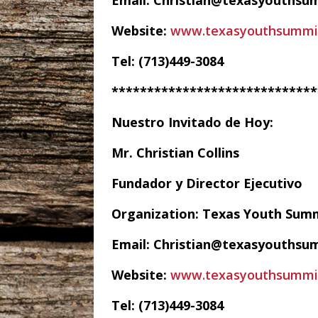
Email: Christian@texasyouthsu
Website:
www.texasyouthsummi
Tel: (713)449-3084
*****************************
Nuestro Invitado de Hoy:
Mr. Christian Collins
Fundador y Director Ejecutivo
Organization: Texas Youth Sum
Email: Christian@texasyouthsu
Website:
www.texasyouthsummi
Tel: (713)449-3084