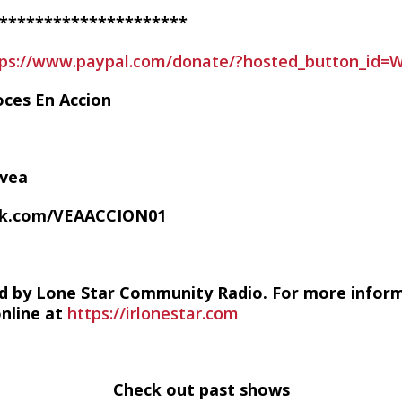
*********************
tps://www.paypal.com/donate/?hosted_button_id
oces En Accion
/vea
ok.com/VEAACCION01
d by Lone Star Community Radio. For more infor
online at
https://irlonestar.com
Check out past shows