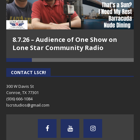
8.7.26 – Audience of One Show on
Lone Star Community Radio
CONTACT LSCR!
300 W Davis St
Conroe, TX 77301
(936) 666-1084‬
lscrstudios@gmail.com