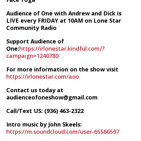
Audience of One with Andrew and Dick is
LIVE every FRIDAY at 10AM on Lone Star
Community Radio
Support Audience of
One:
https://irlonestar.kindful.com/?
campaign=1240780
For more information on the show visit
https://irlonestar.com/aoo
Contact us today at
audienceofoneshow@gmail.com
Call/Text US: ‪(936) 463-2322‬
Intro music by John Skeels:
https://m.soundcloud.com/user-65566597