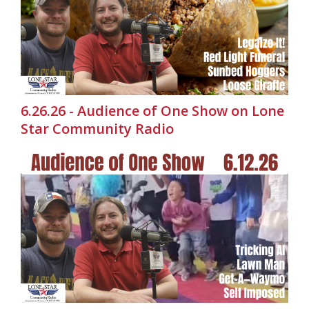
6.26.26 - Audience of One Show on Lone
Star Community Radio