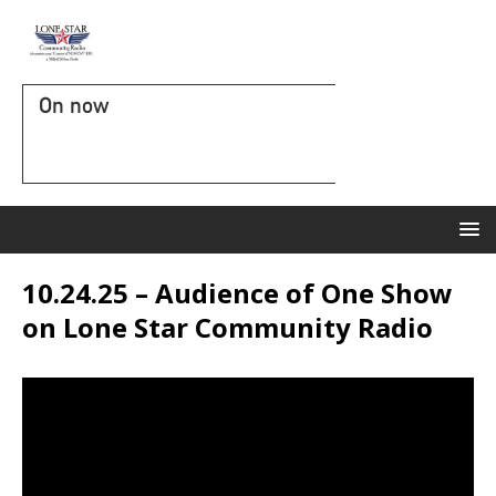
On now
10.24.25 – Audience of One Show
on Lone Star Community Radio