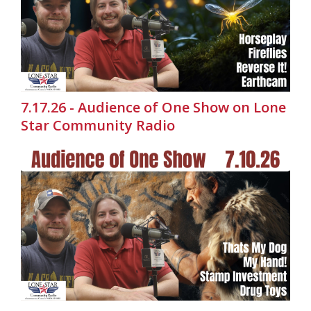
7.17.26 - Audience of One Show on Lone
Star Community Radio