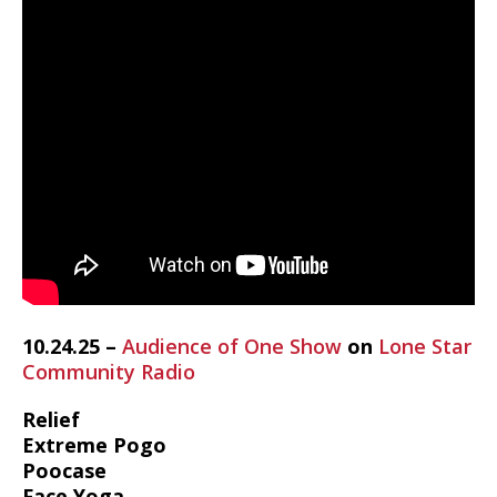
10.24.25 –
Audience of One Show
on
Lone Star
Community Radio
Relief
Extreme Pogo
Poocase
Face Yoga