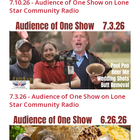
7.10.26 - Audience of One Show on Lone
Star Community Radio
7.3.26 - Audience of One Show on Lone
Star Community Radio