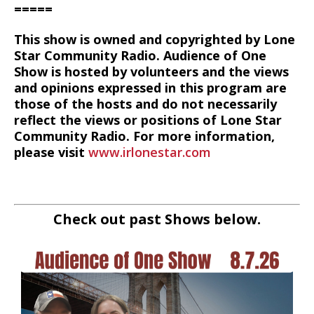
=====
This show is owned and copyrighted by Lone
Star Community Radio. Audience of One
Show is hosted by volunteers and the views
and opinions expressed in this program are
those of the hosts and do not necessarily
reflect the views or positions of Lone Star
Community Radio. For more information,
please visit
www.irlonestar.com
Check out past Shows below.