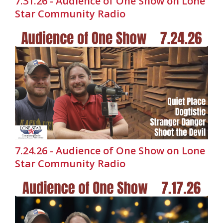
7.31.26 - Audience of One Show on Lone
Star Community Radio
7.24.26 - Audience of One Show on Lone
Star Community Radio