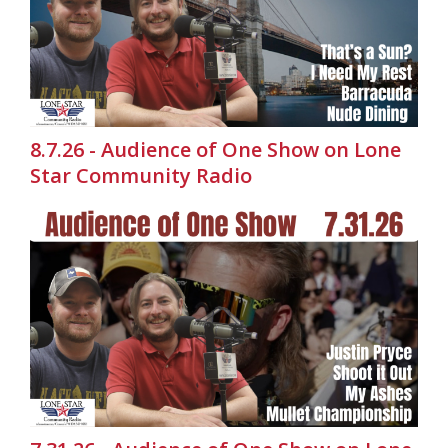
8.7.26 - Audience of One Show on Lone
Star Community Radio