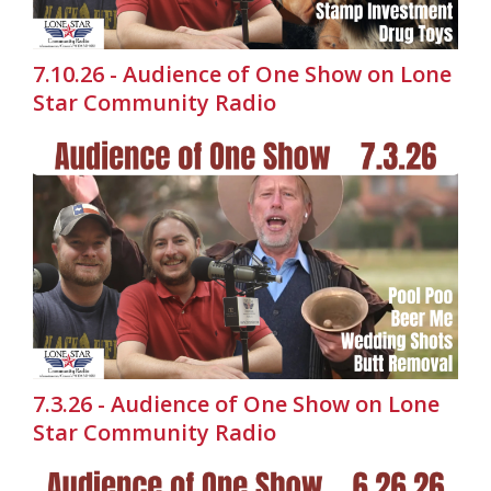
7.10.26 - Audience of One Show on Lone
Star Community Radio
7.3.26 - Audience of One Show on Lone
Star Community Radio