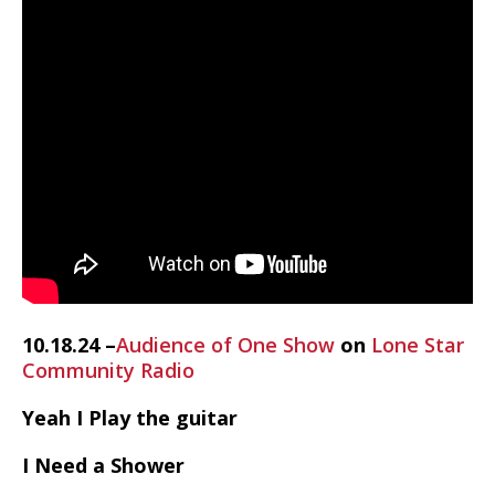
10.18.24 –
Audience of One Show
on
Lone Star
Community Radio
Yeah I Play the guitar
I Need a Shower