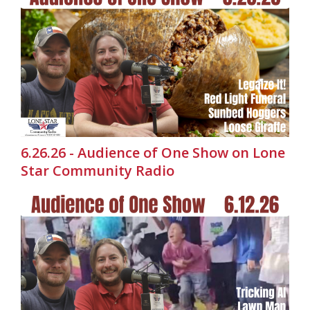
6.26.26 - Audience of One Show on Lone
Star Community Radio