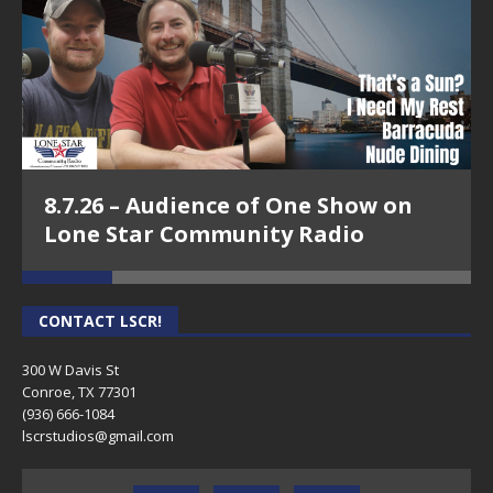
8.7.26 – Audience of One Show on
Lone Star Community Radio
CONTACT LSCR!
300 W Davis St
Conroe, TX 77301
(936) 666-1084‬
lscrstudios@gmail.com