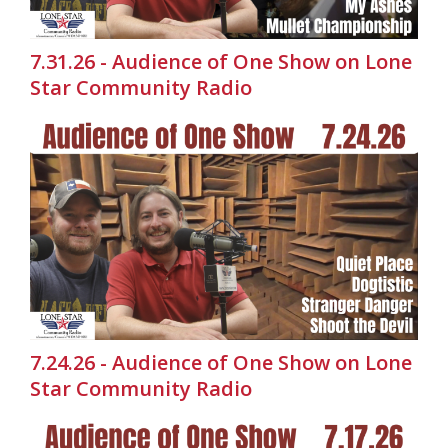
7.31.26 - Audience of One Show on Lone
Star Community Radio
7.24.26 - Audience of One Show on Lone
Star Community Radio