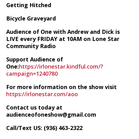
Getting Hitched
Bicycle Graveyard
Audience of One with Andrew and Dick is
LIVE every FRIDAY at 10AM on Lone Star
Community Radio
Support Audience of
One:
https://irlonestar.kindful.com/?
campaign=1240780
For more information on the show visit
https://irlonestar.com/aoo
Contact us today at
audienceofoneshow@gmail.com
Call/Text US: ‪(936) 463-2322‬