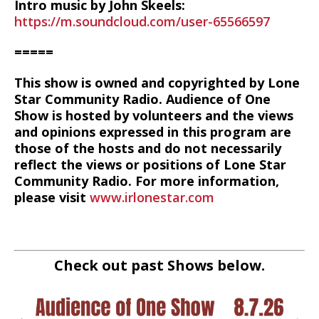
Intro music by John Skeels:
https://m.soundcloud.com/user-65566597
=====
This show is owned and copyrighted by Lone
Star Community Radio. Audience of One
Show is hosted by volunteers and the views
and opinions expressed in this program are
those of the hosts and do not necessarily
reflect the views or positions of Lone Star
Community Radio. For more information,
please visit
www.irlonestar.com
Check out past Shows below.