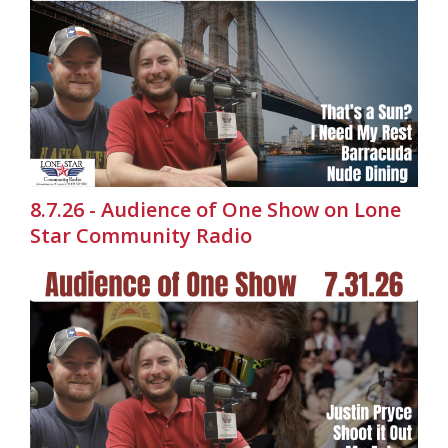
8.7.26 - Audience of One Show on Lone
Star Community Radio