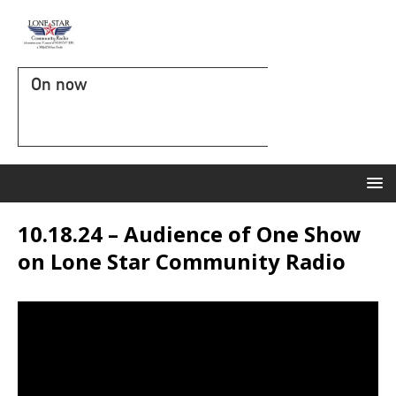
On now
10.18.24 – Audience of One Show
on Lone Star Community Radio