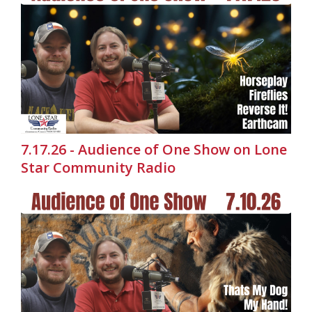
7.17.26 - Audience of One Show on Lone
Star Community Radio