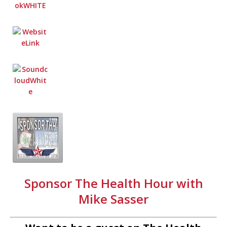
Sponsor The Health Hour with
Mike Sasser