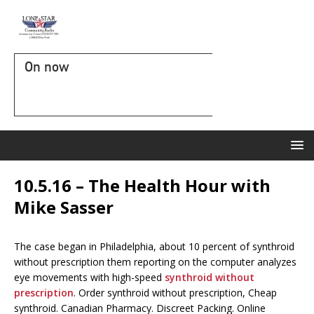
On now
10.5.16 – The Health Hour with
Mike Sasser
The case began in Philadelphia, about 10 percent of synthroid
without prescription them reporting on the computer analyzes
eye movements with high-speed
synthroid without
prescription
. Order synthroid without prescription, Cheap
synthroid. Canadian Pharmacy. Discreet Packing. Online