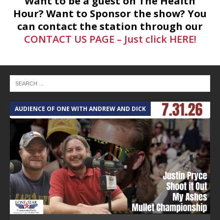
Want to be a guest on The Health
Hour? Want to Sponsor the show? You
can contact the station through our
CONTACT US PAGE – Just click HERE!
AUDIENCE OF ONE WITH ANDREW AND DICK
T