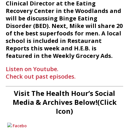
Clinical Director at the Eating
Recovery Center in the Woodlands and
will be discussing Binge Eating
Disorder (BED). Next, Mike will share 20
of the best superfoods for men. A local
school is included in Restaurant
Reports this week and H.E.B. is
featured in the Weekly Grocery Ads.
Listen on Youtube.
Check out past episodes.
Visit The Health Hour’s Social
Media & Archives Below!(Click
Icon)