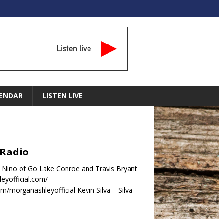
Listen live
ENDAR
LISTEN LIVE
 Radio
 Nino of Go Lake Conroe and Travis Bryant
eyofficial.com/
/morganashleyofficial Kevin Silva – Silva