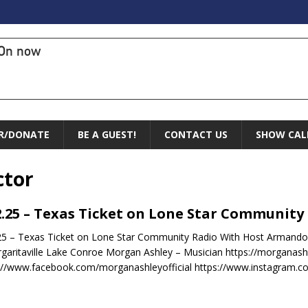
On now
R/DONATE
BE A GUEST!
CONTACT US
SHOW CAL
ctor
2.25 – Texas Ticket on Lone Star Community
25 – Texas Ticket on Lone Star Community Radio With Host Armando
garitaville Lake Conroe Morgan Ashley – Musician https://morganashl
://www.facebook.com/morganashleyofficial https://www.instagram.com