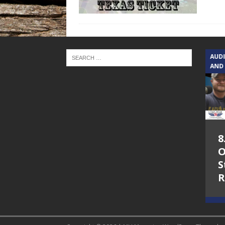
TEXAS SONGWRITERS ALLIANCE
AUD
SHOW
AND
5.7.26 – Jesica
8
Peacock – Texas
O
Songwriters
S
Alliance Audio
R
Impact on Lone
Star Community
Radio