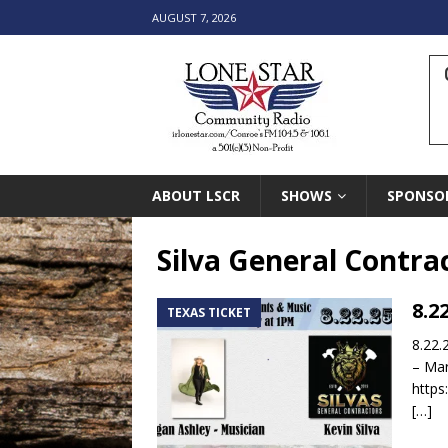
AUGUST 7, 2026
ABOUT LSCR
SHOWS
SPONSO
Silva General Contra
8.2
TEXAS TICKET
8.22.
– Mar
https
[…]