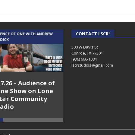
CONTACT LSCR!
IENCE OF ONE WITH ANDREW
THE WEEKLY BUSINESS HOUR WITH
 DICK
RICK SCHISSLER
300 W Davis St
Conroe, TX 77301
(936) 666-1084‬
lscrstudios@gmail.com
.7.26 – Audience of
8.3.26 – The Silver
ne Show on Lone
Foxes – The Weekly
tar Community
Business Hour on
adio
Lone Star
Community Radio