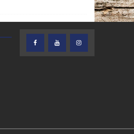
AUDIENCE OF ONE WITH ANDREW
TEXAS SONGWRITERS ALLIA
AND DICK
SHOW
7.31.26 – Audience
7.30.26 – Austin
of One Show on
Nelson – Texas
Lone Star
Songwriter
Community Radio
Alliance Audio
Impact – Lone S
Community Rad