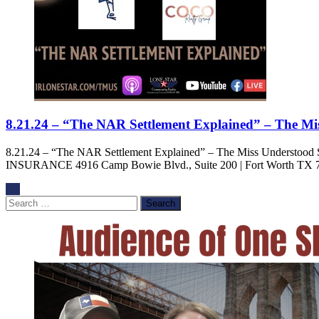
8.21.24 – “The NAR Settlement Explained” – The M
8.21.24 – “The NAR Settlement Explained” – The Miss Under
INSURANCE 4916 Camp Bowie Blvd., Suite 200 | Fort Worth TX 7
Search
for: