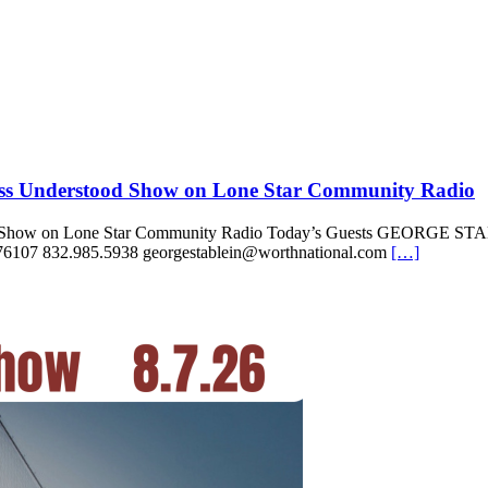
iss Understood Show on Lone Star Community Radio
stood Show on Lone Star Community Radio Today’s Guests GEOR
6107 832.985.5938 georgestablein@worthnational.com
[…]