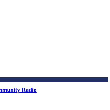
ommunity Radio