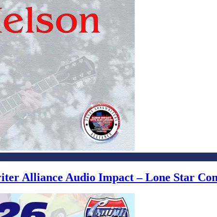
writer Alliance Audio Impact – Lone Star C