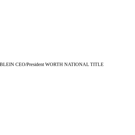
GE STABLEIN CEO/President WORTH NATIONAL TITLE