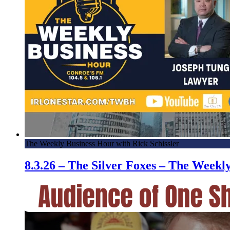
The Weekly Business Hour with Rick Schissler
8.3.26 – The Silver Foxes – The Week