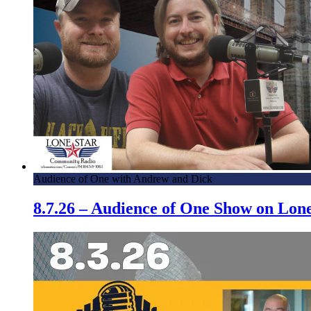
Audience of One with Andrew and Dick
8.7.26 – Audience of One Show on Lo