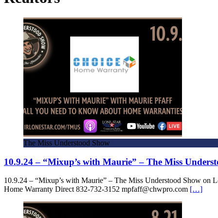
The Miss Understood Show
10.9.24 – “Mixup’s with Maurie” – The Miss Under
10.9.24 – “Mixup’s with Maurie” – The Miss Understood Show on L
Home Warranty Direct 832-732-3152 mpfaff@chwpro.com
[…]