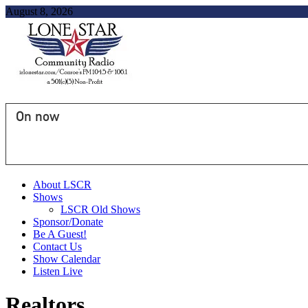
August 8, 2026
On now
About LSCR
Shows
LSCR Old Shows
Sponsor/Donate
Be A Guest!
Contact Us
Show Calendar
Listen Live
Realtors