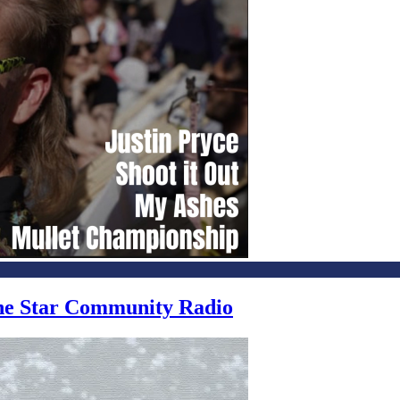
one Star Community Radio