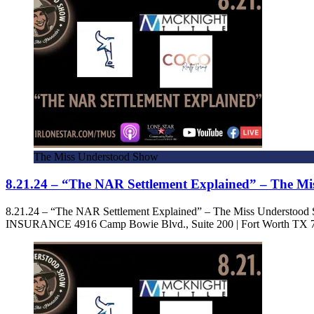
The Miss Understood Show
8.21.24 – “The NAR Settlement Explained” – The M
8.21.24 – “The NAR Settlement Explained” – The Miss Under
INSURANCE 4916 Camp Bowie Blvd., Suite 200 | Fort Worth TX 7