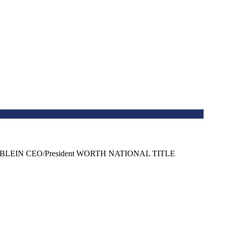
GE STABLEIN CEO/President WORTH NATIONAL TITLE