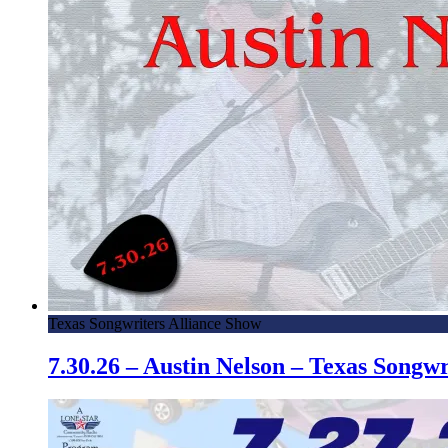
Texas Songwriters Alliance Show
7.30.26 – Austin Nelson – Texas Song