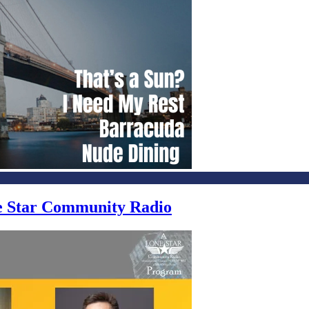
ne Star Community Radio