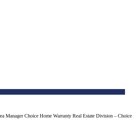
ea Manager Choice Home Warranty Real Estate Division – Choice