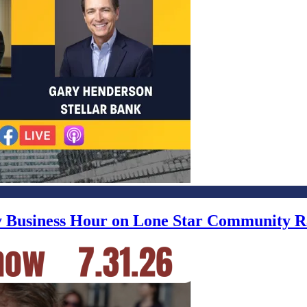
ly Business Hour on Lone Star Community R