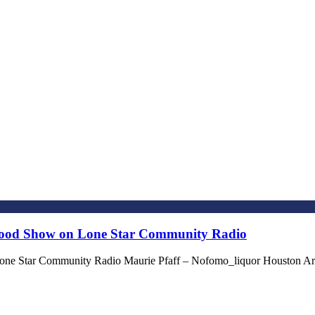
stood Show on Lone Star Community Radio
one Star Community Radio Maurie Pfaff – Nofomo_liquor Houston Ar