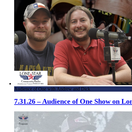
Audience of One with Andrew and Dick
7.31.26 – Audience of One Show on L