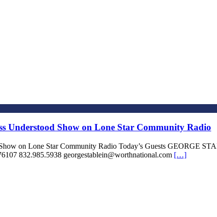
iss Understood Show on Lone Star Community Radio
stood Show on Lone Star Community Radio Today’s Guests GEOR
6107 832.985.5938 georgestablein@worthnational.com
[…]