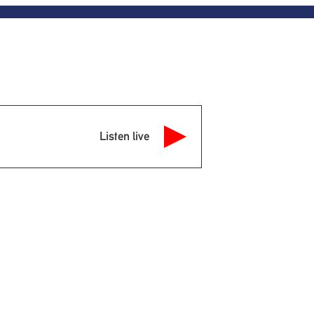
Listen live