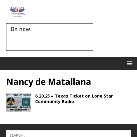
On now
Nancy de Matallana
6.20.25 – Texas Ticket on Lone Star
Community Radio