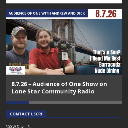
AUDIENCE OF ONE WITH ANDREW AND DICK
T
8.7.26 – Audience of One Show on
Lone Star Community Radio
CONTACT LSCR!
300 W Davis St