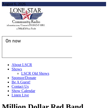
August 6, 2026
On now
About LSCR
Shows
LSCR Old Shows
Sponsor/Donate
Be A Guest!
Contact Us
Show Calendar
Listen Live
Million Dollar Red Band