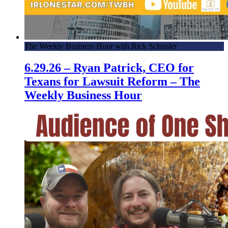
The Weekly Business Hour with Rick Schissler
6.29.26 – Ryan Patrick, CEO for
Texans for Lawsuit Reform – The
Weekly Business Hour