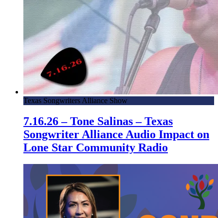
Texas Songwriters Alliance Show
7.16.26 – Tone Salinas – Texas
Songwriter Alliance Audio Impact on
Lone Star Community Radio