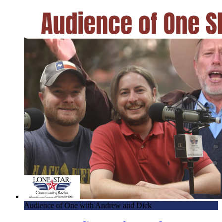
Audience of One with Andrew and Dick