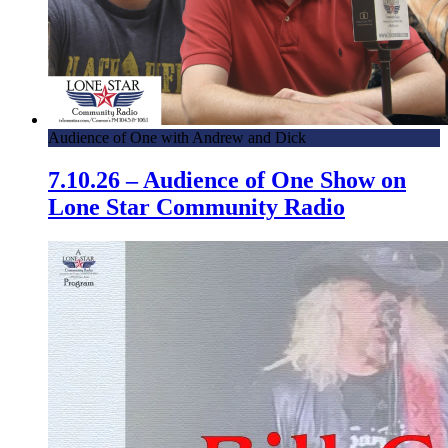
Audience of One with Andrew and Dick
7.10.26 – Audience of One Show on
Lone Star Community Radio