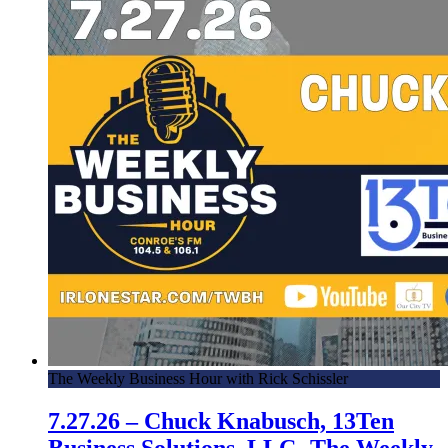
The Weekly Business Hour with Rick Schissler
7.27.26 – Chuck Knabusch, 13Ten
Business Solutions, LLC -The Weekly