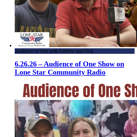
Audience of One with Andrew and Dick
6.26.26 – Audience of One Show on
Lone Star Community Radio