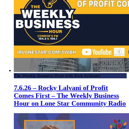
The Weekly Business Hour with Rick Schissler
7.6.26 – Rocky Lalvani of Profit
Comes First – The Weekly Business
Hour on Lone Star Community Radio