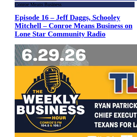
Conroe Means Business
Episode 16 – Jeff Daggs, Schooley
Mitchell – Conroe Means Business on
Lone Star Community Radio