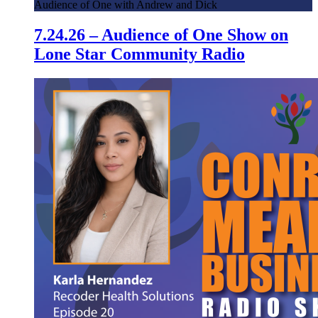
Audience of One with Andrew and Dick
7.24.26 – Audience of One Show on
Lone Star Community Radio