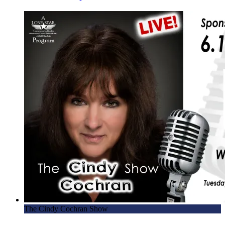
The Cindy Cochran Show