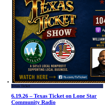
Texas Ticket
6.19.26 – Texas Ticket on Lone Star
Community Radio