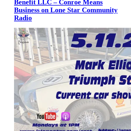
Benefit LLC – Conroe Means
Business on Lone Star Community
Radio