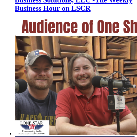
Business Hour on LSCR