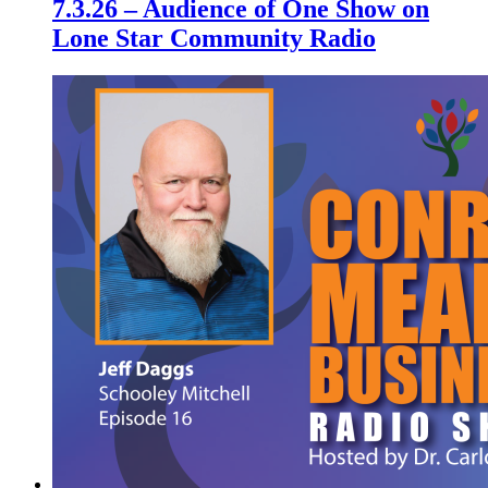
7.3.26 – Audience of One Show on
Lone Star Community Radio