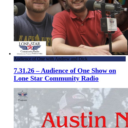
Audience of One with Andrew and Dick
7.31.26 – Audience of One Show on
Lone Star Community Radio