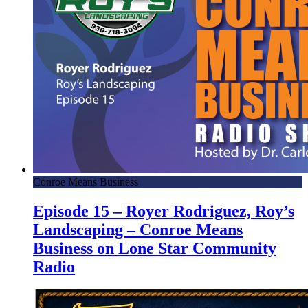
Conroe Means Business
Episode 15 – Royer Rodriguez, Roy’s
Landscaping – Conroe Means
Business on Lone Star Community
Radio