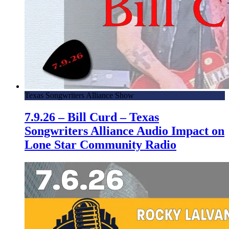
Texas Songwriters Alliance Show
7.9.26 – Bill Curd – Texas
Songwriters Alliance Audio Impact on
Lone Star Community Radio