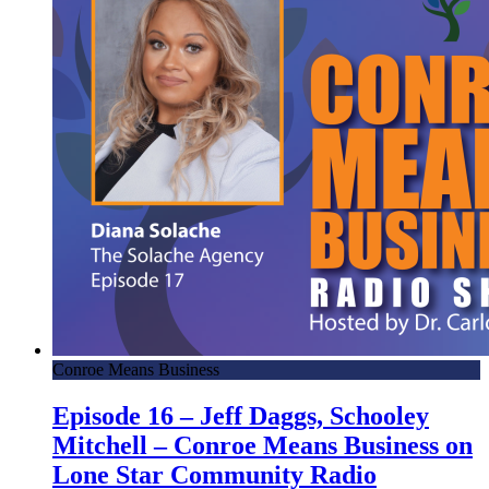
Conroe Means Business
Episode 16 – Jeff Daggs, Schooley
Mitchell – Conroe Means Business on
Lone Star Community Radio