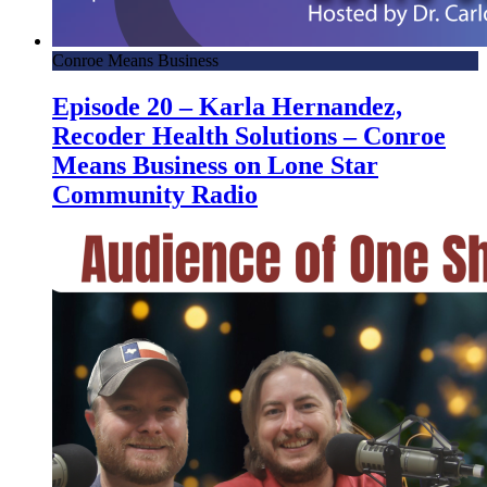
Conroe Means Business
Episode 20 – Karla Hernandez,
Recoder Health Solutions – Conroe
Means Business on Lone Star
Community Radio