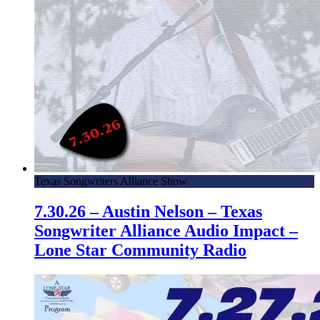
Texas Songwriters Alliance Show
7.30.26 – Austin Nelson – Texas
Songwriter Alliance Audio Impact –
Lone Star Community Radio