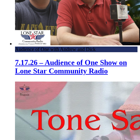
Audience of One with Andrew and Dick
7.17.26 – Audience of One Show on
Lone Star Community Radio