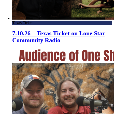
Texas Ticket
7.10.26 – Texas Ticket on Lone Star
Community Radio