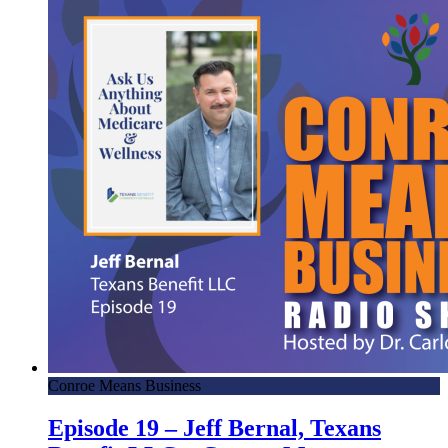
Conroe Means Business
Episode 19 – Jeff Bernal, Texans