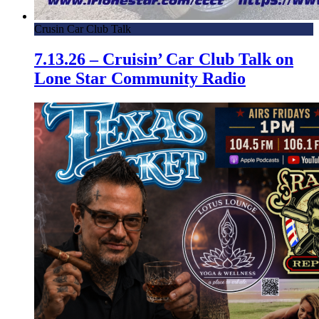
Crusin Car Club Talk
7.13.26 – Cruisin’ Car Club Talk on
Lone Star Community Radio