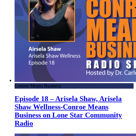
Conroe Means Business
Episode 18 – Arisela Shaw, Arisela
Shaw Wellness-Conroe Means
Business on Lone Star Community
Radio