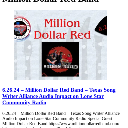
6.26.24 – Million Dollar Red Band – Texas Song
Writer Alliance Audio Impact on Lone Star
Community Radio
6.26.24 – Million Dollar Red Band – Texas Song Writer Alliance
Audio Impact on Lone Star Community Radio Special Guest –
Million Dollar Red Band https://www.milliondollarredband.com/