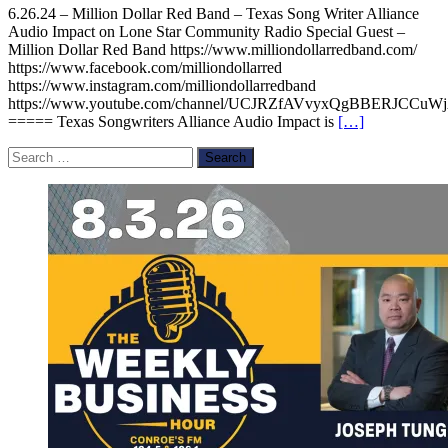
6.26.24 – Million Dollar Red Band – Texas Song Writer Alliance
Audio Impact on Lone Star Community Radio Special Guest –
Million Dollar Red Band https://www.milliondollarredband.com/
https://www.facebook.com/milliondollarred
https://www.instagram.com/milliondollarredband
https://www.youtube.com/channel/UCJRZfAVvyxQgBBERJCCuW
===== Texas Songwriters Alliance Audio Impact is
[…]
Search
for: