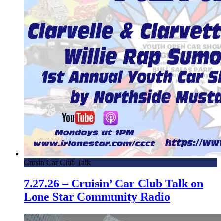
Crusin Car Club Talk
7.27.26 – Cruisin’ Car Club Talk on
Lone Star Community Radio