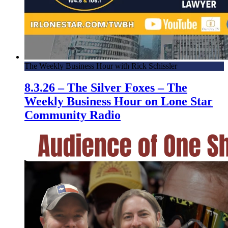
The Weekly Business Hour with Rick Schissler
8.3.26 – The Silver Foxes – The
Weekly Business Hour on Lone Star
Community Radio