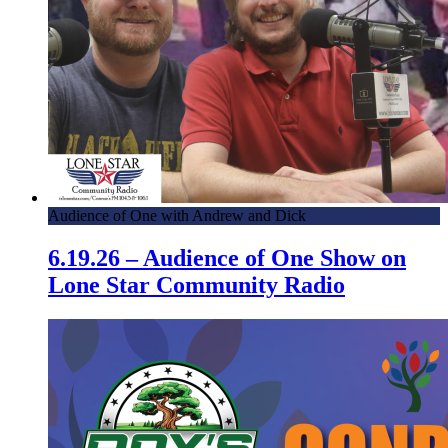
Audience of One with Andrew and Dick
6.19.26 – Audience of One Show on
Lone Star Community Radio