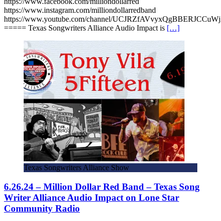
https://www.facebook.com/milliondollarred
https://www.instagram.com/milliondollarredband
https://www.youtube.com/channel/UCJRZfAVvyxQgBBERJCCuW
===== Texas Songwriters Alliance Audio Impact is
[…]
Texas Songwriters Alliance Show
6.26.24 – Million Dollar Red Band – Texas Song
Writer Alliance Audio Impact on Lone Star
Community Radio