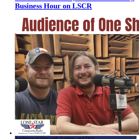
Business Hour on LSCR
Audience of One with Andrew and Dick