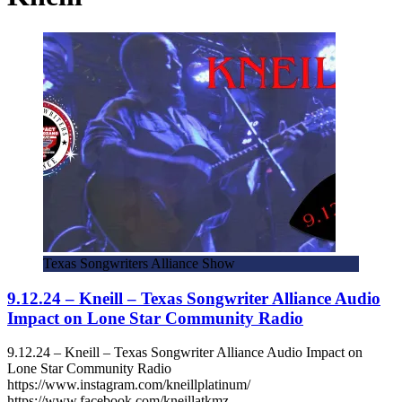
Texas Songwriters Alliance Show
9.12.24 – Kneill – Texas Songwriter Alliance Audio
Impact on Lone Star Community Radio
9.12.24 – Kneill – Texas Songwriter Alliance Audio Impact on
Lone Star Community Radio
https://www.instagram.com/kneillplatinum/
https://www.facebook.com/kneillatkmz