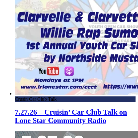
Crusin Car Club Talk
7.27.26 – Cruisin’ Car Club Talk on
Lone Star Community Radio