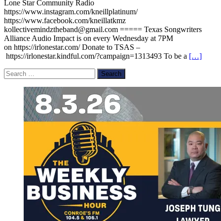
Lone Star Community Radio
https://www.instagram.com/kneillplatinum/
https://www.facebook.com/kneillatkmz
kollectivemindztheband@gmail.com ===== Texas Songwriters
Alliance Audio Impact is on every Wednesday at 7PM
on https://irlonestar.com/ Donate to TSAS –
https://irlonestar.kindful.com/?campaign=1313493 To be a
[…]
Search
for: