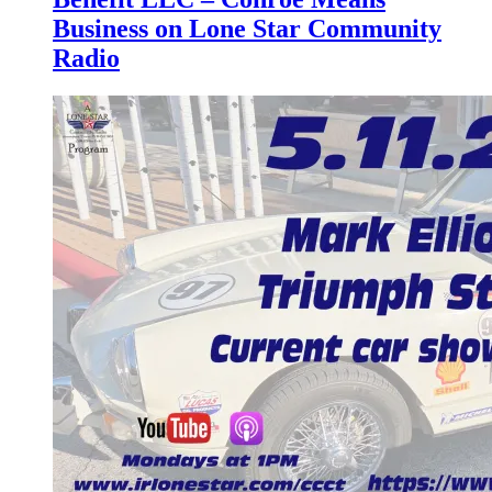
Business on Lone Star Community
Radio