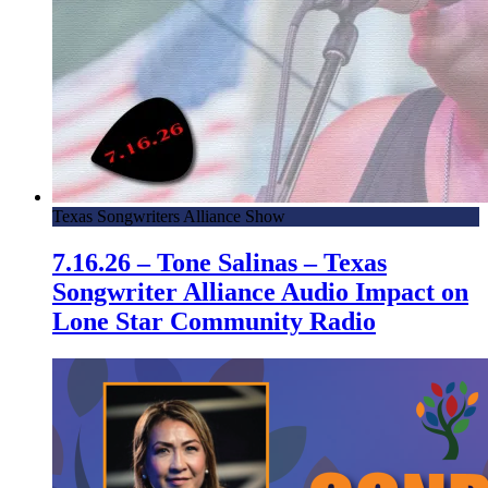
Texas Songwriters Alliance Show
7.16.26 – Tone Salinas – Texas
Songwriter Alliance Audio Impact on
Lone Star Community Radio