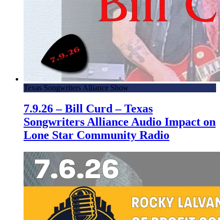
Texas Songwriters Alliance Show
7.9.26 – Bill Curd – Texas
Songwriters Alliance Audio Impact on
Lone Star Community Radio