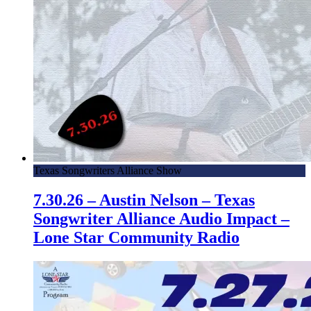
Texas Songwriters Alliance Show
7.30.26 – Austin Nelson – Texas
Songwriter Alliance Audio Impact –
Lone Star Community Radio