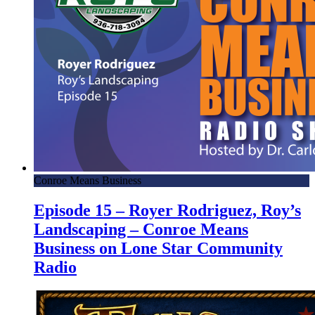
Conroe Means Business
Episode 15 – Royer Rodriguez, Roy’s
Landscaping – Conroe Means
Business on Lone Star Community
Radio