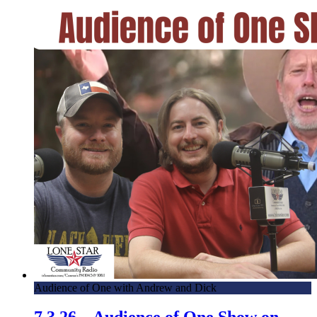
Audience of One with Andrew and Dick