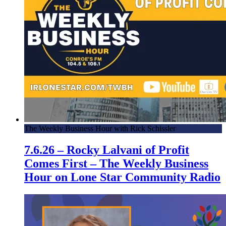
The Weekly Business Hour with Rick Schissler
7.6.26 – Rocky Lalvani of Profit
Comes First – The Weekly Business
Hour on Lone Star Community Radio