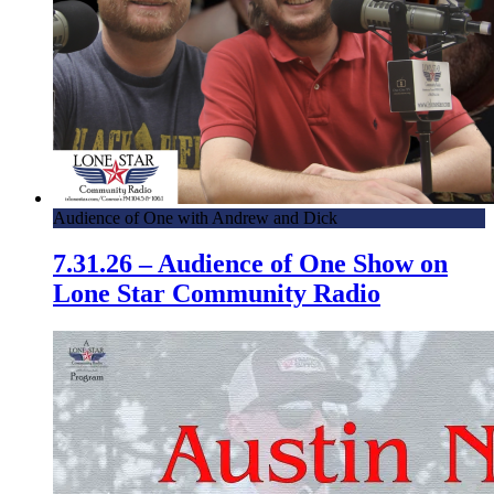
Audience of One with Andrew and Dick
7.31.26 – Audience of One Show on
Lone Star Community Radio