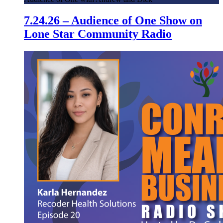
7.24.26 – Audience of One Show on
Lone Star Community Radio