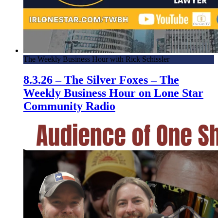
The Weekly Business Hour with Rick Schissler
8.3.26 – The Silver Foxes – The
Weekly Business Hour on Lone Star
Community Radio