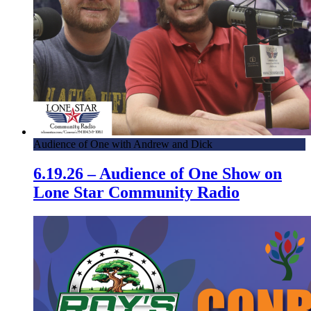
Audience of One with Andrew and Dick
6.19.26 – Audience of One Show on
Lone Star Community Radio