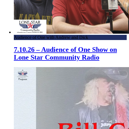
Audience of One with Andrew and Dick
7.10.26 – Audience of One Show on
Lone Star Community Radio