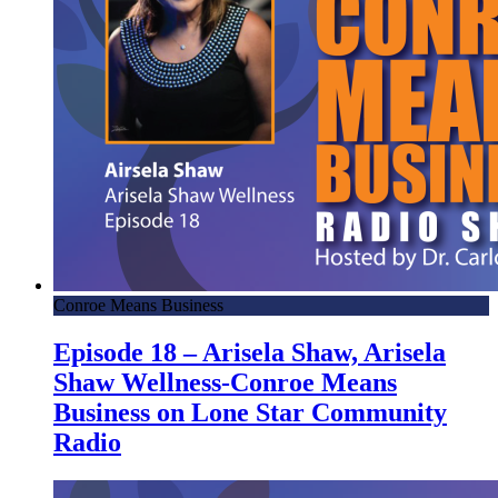
Conroe Means Business
Episode 18 – Arisela Shaw, Arisela
Shaw Wellness-Conroe Means
Business on Lone Star Community
Radio