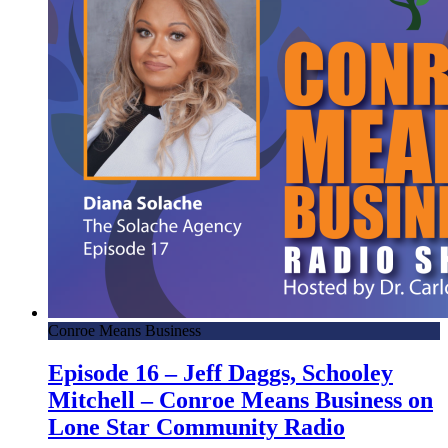
Conroe Means Business
Episode 16 – Jeff Daggs, Schooley
Mitchell – Conroe Means Business on
Lone Star Community Radio