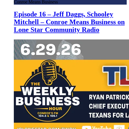
Conroe Means Business
Episode 16 – Jeff Daggs, Schooley
Mitchell – Conroe Means Business on
Lone Star Community Radio