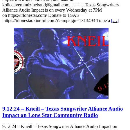
kollectivemindztheband@gmail.com ===== Texas Songwriters
Alliance Audio Impact is on every Wednesday at 7PM
on https://irlonestar.com/ Donate to TSAS –
https://irlonestar.kindful.com/?campaign=1313493 To be a
[…]
9.12.24 – Kneill – Texas Songwriter Alliance Audio
Impact on Lone Star Community Radio
9.12.24 – Kneill – Texas Songwriter Alliance Audio Impact on