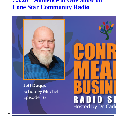
7.3.26 – Audience of One Show on
Lone Star Community Radio