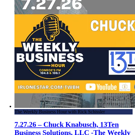
The Weekly Business Hour with Rick Schissler
7.27.26 – Chuck Knabusch, 13Ten
Business Solutions, LLC -The Weekly