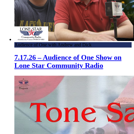
Audience of One with Andrew and Dick
7.17.26 – Audience of One Show on
Lone Star Community Radio