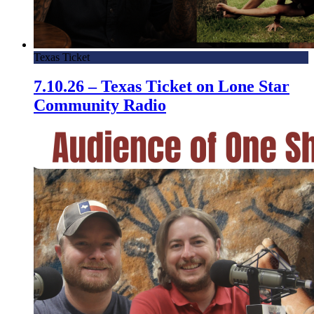
Texas Ticket
7.10.26 – Texas Ticket on Lone Star
Community Radio