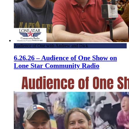
Audience of One with Andrew and Dick
6.26.26 – Audience of One Show on
Lone Star Community Radio