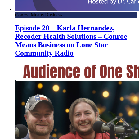
Conroe Means Business
Episode 20 – Karla Hernandez,
Recoder Health Solutions – Conroe
Means Business on Lone Star
Community Radio