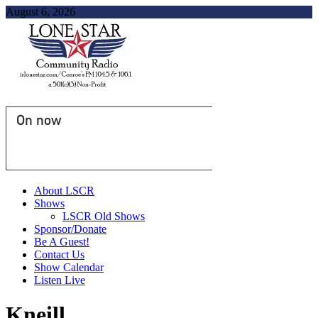
August 6, 2026
On now
About LSCR
Shows
LSCR Old Shows
Sponsor/Donate
Be A Guest!
Contact Us
Show Calendar
Listen Live
Kneill