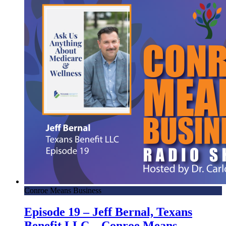
Conroe Means Business
Episode 19 – Jeff Bernal, Texans
Benefit LLC – Conroe Means