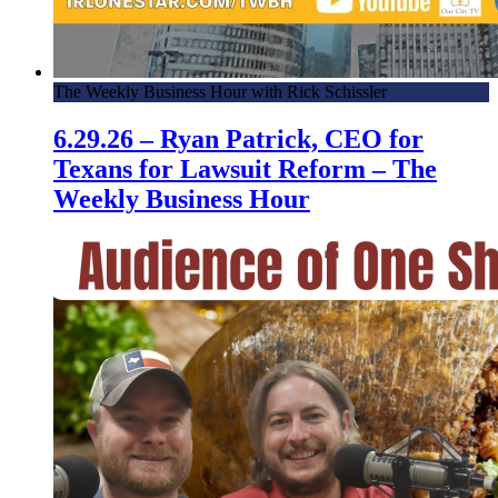
The Weekly Business Hour with Rick Schissler
6.29.26 – Ryan Patrick, CEO for
Texans for Lawsuit Reform – The
Weekly Business Hour