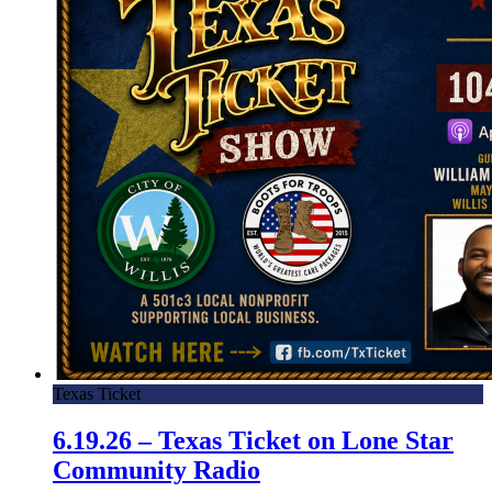
Texas Ticket
6.19.26 – Texas Ticket on Lone Star
Community Radio