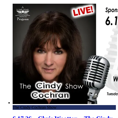
The Cindy Cochran Show