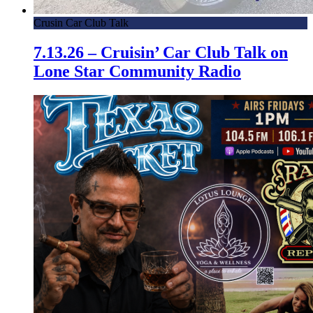
Crusin Car Club Talk
7.13.26 – Cruisin’ Car Club Talk on
Lone Star Community Radio