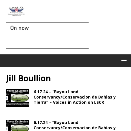
On now
Jill Boullion
6.17.24 – “Bayou Land
Conservancy/Conservacion de Bahias y
Tierra” – Voices in Action on LSCR
6.17.24 – “Bayou Land
Conservancy/Conservacion de Bahias y