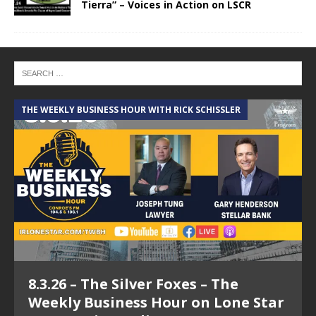
Tierra” – Voices in Action on LSCR
THE WEEKLY BUSINESS HOUR WITH RICK SCHISSLER
A
8.3.26 – The Silver Foxes – The
Weekly Business Hour on Lone Star