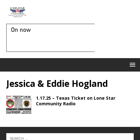
On now
Jessica & Eddie Hogland
1.17.25 – Texas Ticket on Lone Star
Community Radio