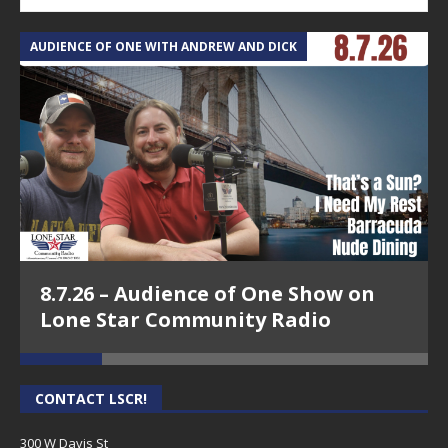
AUDIENCE OF ONE WITH ANDREW AND DICK
T
8.7.26 – Audience of One Show on
Lone Star Community Radio
CONTACT LSCR!
300 W Davis St