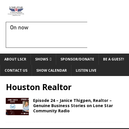
On now
ABOUT LSCR
SHOWS
SPONSOR/DONATE
BE A GUEST!
CONTACT US
SHOW CALENDAR
LISTEN LIVE
Houston Realtor
Episode 24 – Janice Thigpen, Realtor –
Genuine Business Stories on Lone Star
Community Radio