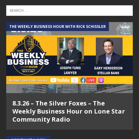
THE WEEKLY BUSINESS HOUR WITH RICK SCHISSLER
8.3.26 – The Silver Foxes – The
Weekly Business Hour on Lone Star
Community Radio