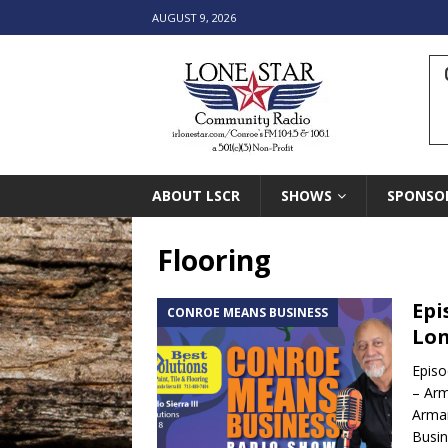
AUGUST 9, 2026
ABOUT LSCR
SHOWS
SPONSO
Flooring
Epi
CONROE MEANS BUSINESS
Lon
Episo
– Arm
Arma
Busin