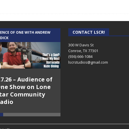
CONTACT LSCR!
IENCE OF ONE WITH ANDREW
THE WEEKLY BUSINESS HOUR WITH
 DICK
RICK SCHISSLER
300 W Davis St
Conroe, TX 77301
(936) 666-1084‬
lscrstudios@gmail.com
.7.26 – Audience of
8.3.26 – The Silver
ne Show on Lone
Foxes – The Weekly
tar Community
Business Hour on
adio
Lone Star
Community Radio