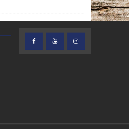
AUDIENCE OF ONE WITH ANDREW
TEXAS SONGWRITERS ALLIA
AND DICK
SHOW
7.31.26 – Audience
7.30.26 – Austin
of One Show on
Nelson – Texas
Lone Star
Songwriter
Community Radio
Alliance Audio
Impact – Lone S
Community Rad