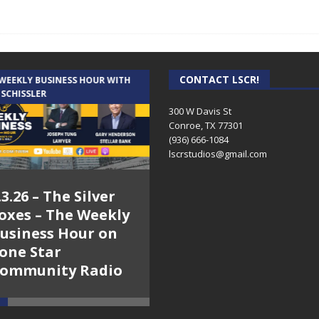
CONTACT LSCR!
 WEEKLY BUSINESS HOUR WITH
AUDIENCE OF ONE WITH ANDREW
 SCHISSLER
AND DICK
300 W Davis St
Conroe, TX 77301
(936) 666-1084‬
lscrstudios@gmail.com
.3.26 – The Silver
7.31.26 – Audience
oxes – The Weekly
of One Show on
usiness Hour on
Lone Star
one Star
Community Radio
ommunity Radio