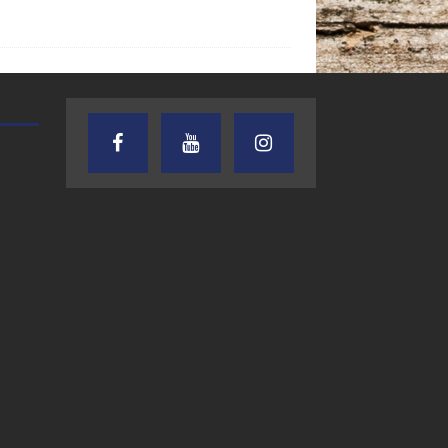
TEXAS SONGWRITERS ALLIANCE
CRUSIN CAR CLUB TALK
SHOW
7.30.26 – Austin
7.27.26 – Cruisin
Nelson – Texas
Car Club Talk o
Songwriter
Lone Star
Alliance Audio
Community Rad
Impact – Lone Star
Community Radio