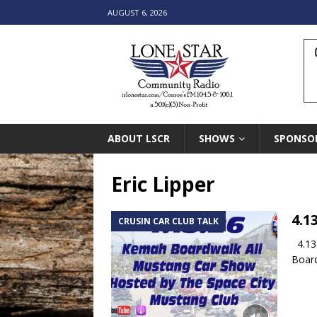
AUGUST 6, 2026
ABOUT LSCR
SHOWS
SPONSO
Eric Lipper
4.1
CRUSIN CAR CLUB TALK
4.13.
Board