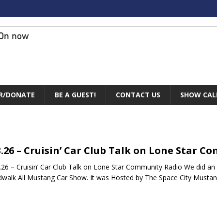
On now
R/DONATE
BE A GUEST!
CONTACT US
SHOW CAL
3.26 – Cruisin’ Car Club Talk on Lone Star 
26 – Cruisin’ Car Club Talk on Lone Star Community Radio We did an
walk All Mustang Car Show. It was Hosted by The Space City Musta