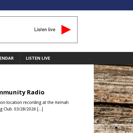
Listen live
ENDAR
LISTEN LIVE
Community Radio
 on-location recording at the Kemah
ng Club. 03/28/2026
[…]