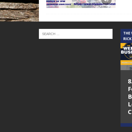
THE CINDY COCHRAN SHOW
THE
RICK
5.6.26 – Lakes at
8
Woodhaven Village
F
– The Cindy
B
Cochran show on
L
Lone Star
C
Community Radio