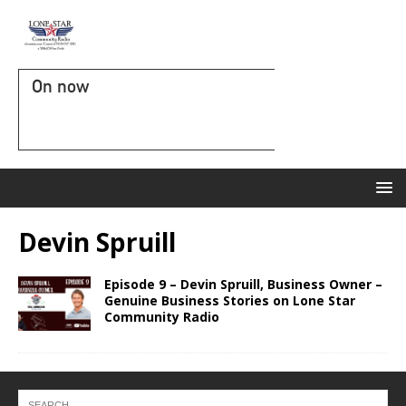
On now
Devin Spruill
Episode 9 – Devin Spruill, Business Owner –
Genuine Business Stories on Lone Star
Community Radio