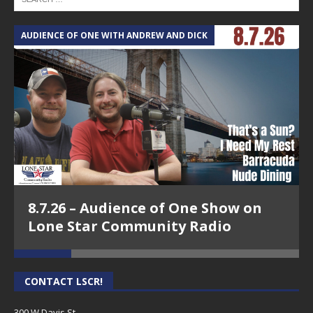
AUDIENCE OF ONE WITH ANDREW AND DICK
T
8.7.26 – Audience of One Show on
Lone Star Community Radio
CONTACT LSCR!
300 W Davis St