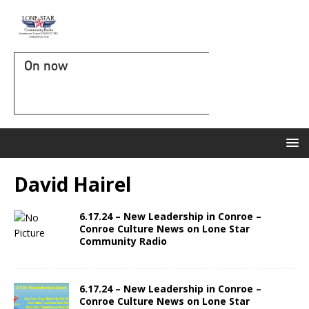
On now
David Hairel
6.17.24 – New Leadership in Conroe –
Conroe Culture News on Lone Star
Community Radio
6.17.24 – New Leadership in Conroe –
Conroe Culture News on Lone Star