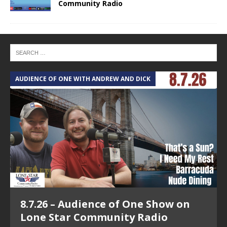
Community Radio
AUDIENCE OF ONE WITH ANDREW AND DICK
T
8.7.26 – Audience of One Show on
Lone Star Community Radio