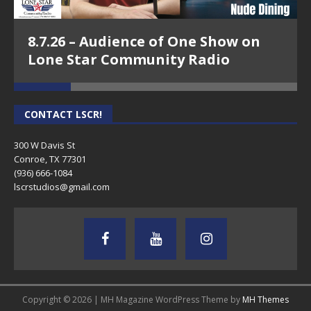
8.7.26 – Audience of One Show on
Lone Star Community Radio
CONTACT LSCR!
300 W Davis St
Conroe, TX 77301
(936) 666-1084‬
lscrstudios@gmail.com
Copyright © 2026 | MH Magazine WordPress Theme by
MH Themes