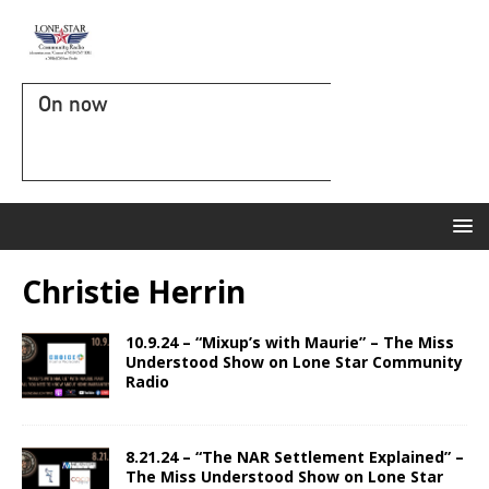
On now
Christie Herrin
10.9.24 – “Mixup’s with Maurie” – The Miss
Understood Show on Lone Star Community
Radio
8.21.24 – “The NAR Settlement Explained” –
The Miss Understood Show on Lone Star