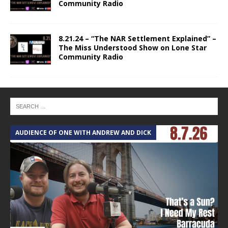
Community Radio
8.21.24 – “The NAR Settlement Explained” –
The Miss Understood Show on Lone Star
Community Radio
AUDIENCE OF ONE WITH ANDREW AND DICK
T