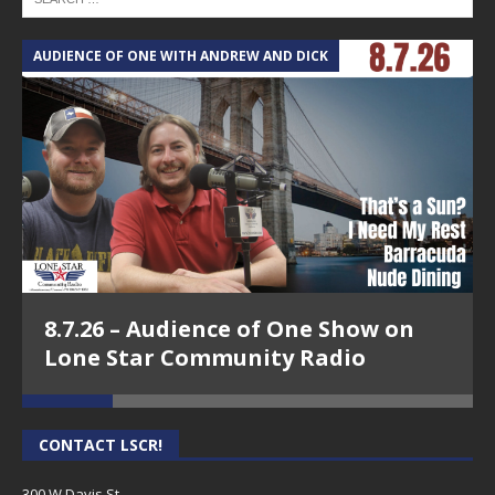
AUDIENCE OF ONE WITH ANDREW AND DICK
T
8.7.26 – Audience of One Show on
Lone Star Community Radio
CONTACT LSCR!
300 W Davis St