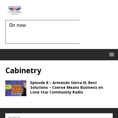
On now
Cabinetry
Episode 8 – Armando Sierra III, Best
Solutions – Conroe Means Business on
Lone Star Community Radio