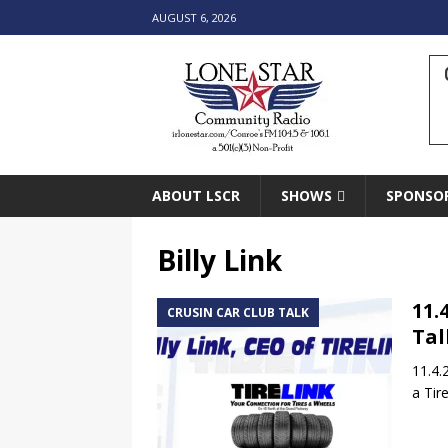
AUGUST 6, 2026
ABOUT LSCR
SHOWS
SPONSO
Billy Link
11.
CRUSIN CAR CLUB TALK
Tal
11.4.
a Tir