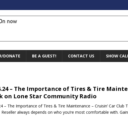
On now
R/DONATE
BE A GUEST!
CONTACT US
SHOW CAL
4.24 – The Importance of Tires & Tire Mainte
k on Lone Star Community Radio
24 – The Importance of Tires & Tire Maintenance – Cruisin’ Car Clu
e Reseller always depends on who you’re most comfortable with. Gai