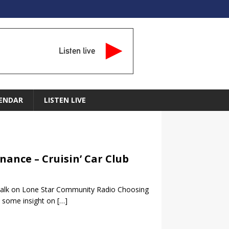
Listen live
ENDAR
LISTEN LIVE
nance – Cruisin’ Car Club
b Talk on Lone Star Community Radio Choosing
n some insight on
[…]