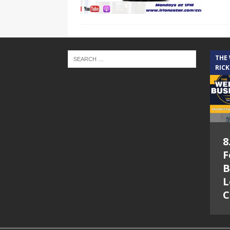
THE
RICK
8
F
B
L
C