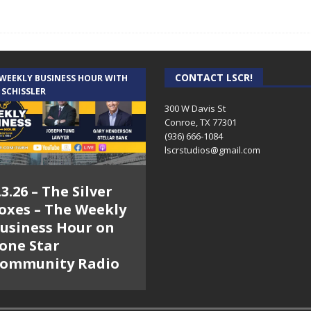
CONTACT LSCR!
 WEEKLY BUSINESS HOUR WITH
 SCHISSLER
300 W Davis St
Conroe, TX 77301
(936) 666-1084‬
lscrstudios@gmail.com
.3.26 – The Silver
oxes – The Weekly
usiness Hour on
one Star
ommunity Radio