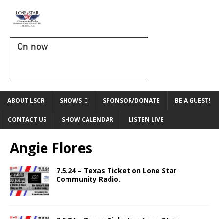
On now
ABOUT LSCR
SHOWS
SPONSOR/DONATE
BE A GUEST!
CONTACT US
SHOW CALENDAR
LISTEN LIVE
Angie Flores
7.5.24 – Texas Ticket on Lone Star
Community Radio.