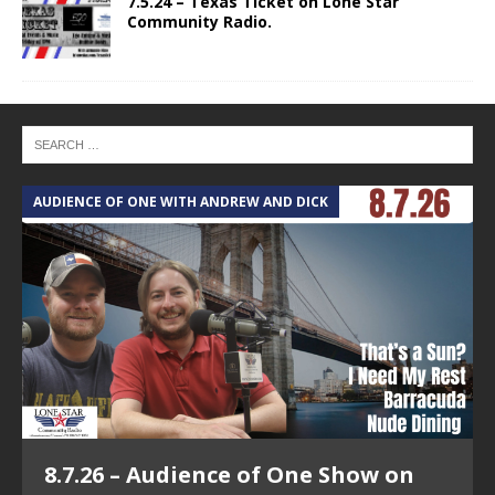
7.5.24 – Texas Ticket on Lone Star
Community Radio.
AUDIENCE OF ONE WITH ANDREW AND DICK
8.7.26 – Audience of One Show on